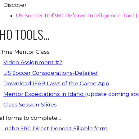
Discover:
US Soccer Ref360 Referee Intelligence Tool 
AHO
TOOLS...
 TIme Mentor Class
Video Assignment #2
US Soccer Considerations-Detailed
Download IFAB Laws of the Game App
Mentor Expectations in Idaho
(update coming so
Class Session Slides
l forms to complete....
Idaho SRC Direct Deposit Fillable form