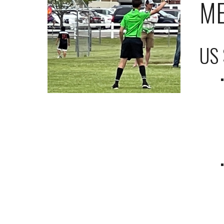
ME
US 