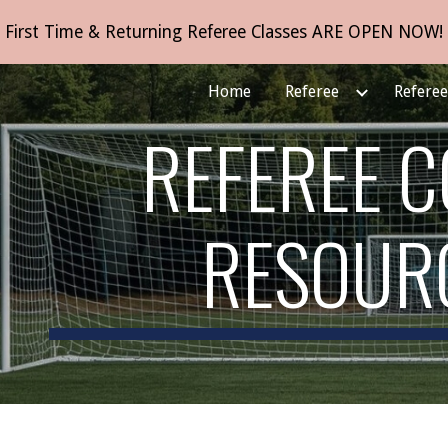
First Time & Returning Referee Classes ARE OPEN NOW!
ip to main content
Skip to navigat
Home
Referee
Refere
REFEREE 
RESOUR