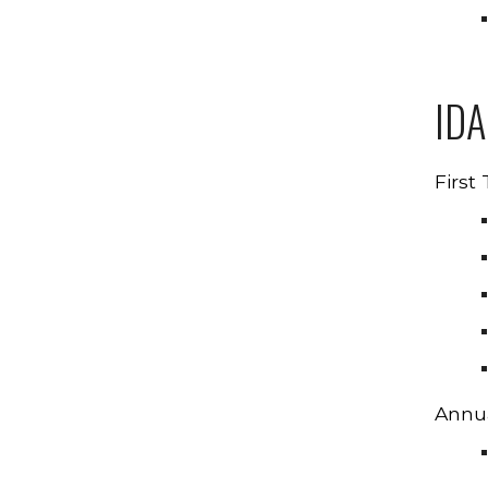
ID
First
Annua