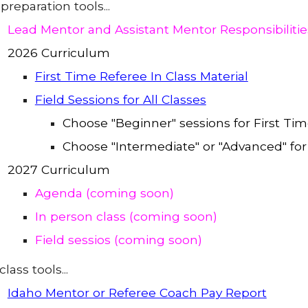
preparation tools...
Lead Mentor and Assistant Mentor Responsibilit
2026 Curriculum
First Time Referee In Class Material
Field Sessions for All Classes
Choose "Beginner" sessions for First Ti
Choose "Intermediate" or "Advanced" for
2027 Curriculum
Agenda (coming soon)
In person class (coming soon)
Field sessios (coming soon)
class tools...
Idaho Mentor or Referee Coach Pay Report