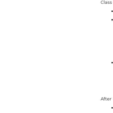
Class 
After 