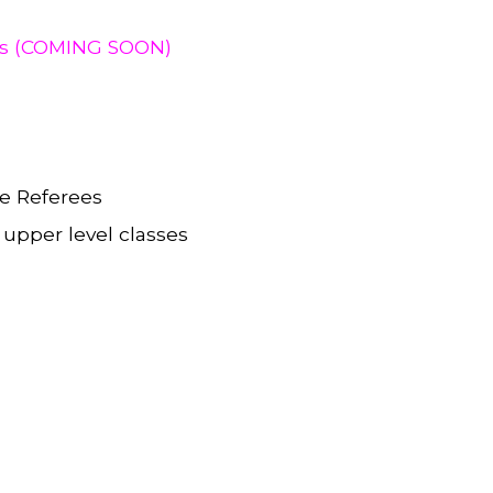
ies (COMING SOON)
me Referees
 upper level classes