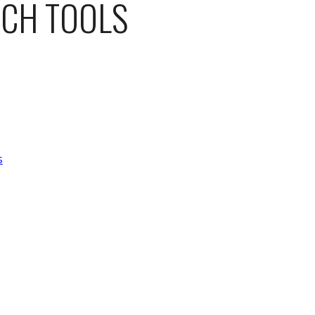
ACH TOOLS
s