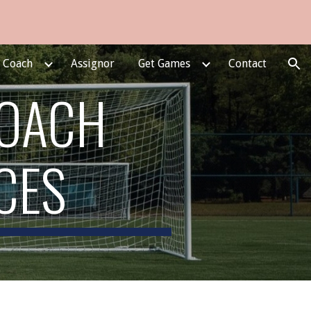
ion
e Coach
Assignor
Get Games
Contact
COACH
CES