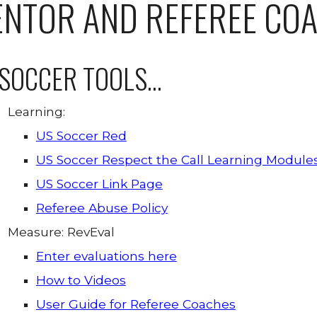
NTOR AND REFEREE CO
SOCCER TOOLS...
Learning:
US Soccer Red
US Soccer Respect the Call Learning Module
US Soccer Link Page
Referee Abuse Policy
Measure: RevEval
Enter evaluations here
How to Videos
User Guide for Referee Coaches