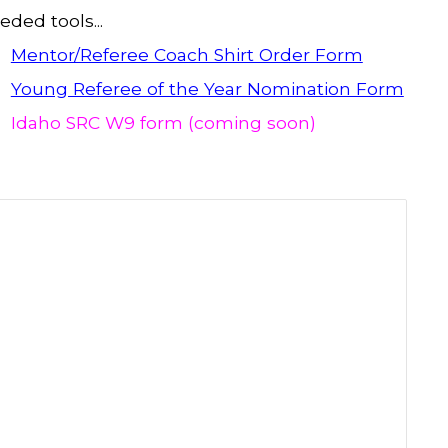
eded tools...
Mentor/Referee Coach Shirt Order Form
Young Referee of the Year Nomination Form
Idaho SRC W9 form (coming soon)