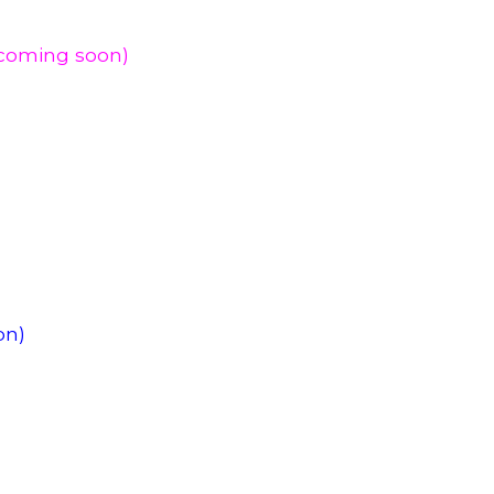
(coming soon)
on)