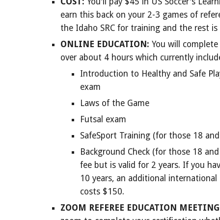
COST:
You'll pay $
45
in US Soccer's Learni
earn this back on your 2-3 games of refere
the Idaho SRC for training and the rest is
ONLINE EDUCATION:
You will complete 
over about 4 hours which currently include
Introduction to Healthy and Safe Pl
exam
Laws of the Game
Futsal exam
SafeSport Training (for those 18 and
Background Check (for those 18 and o
fee but is valid for 2 years. If you ha
10 years, an additional internationa
costs $150.
ZOOM REFEREE
EDUCATION MEETING