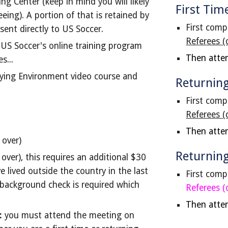
ng Center (keep in mind you will likely
First Tim
eing). A portion of that is retained by
F
irst comp
 sent directly to US Soccer.
Referees (
US Soccer's online training program
Then atte
s...
aying Environment video course and
Returning
First comp
Referees (
Then atte
 over)
Returnin
ver), this requires an additional $30
ve lived outside the country in the last
First comp
l background check is required which
Referees (
Then atte
:
you must attend the meeting on