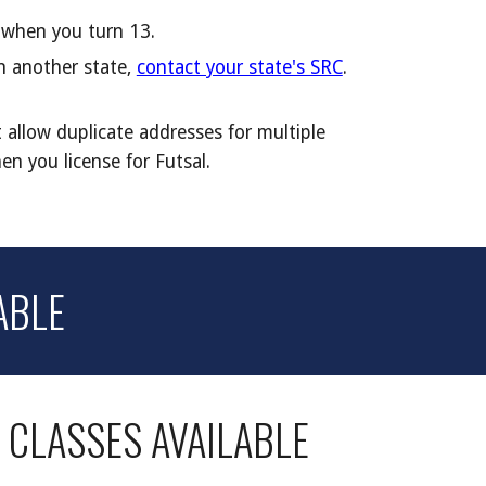
f when you turn 13.
in another state,
contact your state's SRC
.
 allow duplicate addresses for multiple
en you license for
Futsal.
ABLE
E
CLASSES AVAILABLE