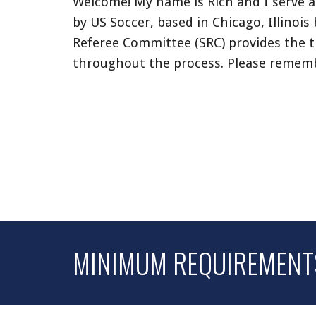
Welcome! My name is
Rich
and
I serve 
by US Soccer, based in Chicago, Illinois 
Referee Committee (SRC) provides the t
throughout the process. Please remem
MINIMUM REQUIREMENTS