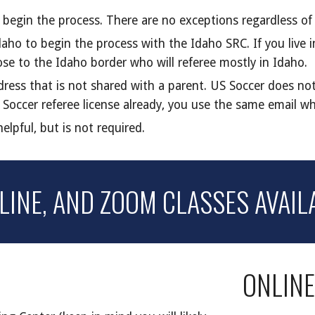
o begin the process. There are no exceptions regardless o
aho to begin the process with the Idaho SRC. If you live 
lose to the Idaho border who will referee mostly in Idaho.
ress that is not shared with a parent. US Soccer does not
 Soccer referee license already, you use the same
email wh
lpful, but is not required.
NLINE, AND ZOOM
CLASSES AVAIL
ONLIN