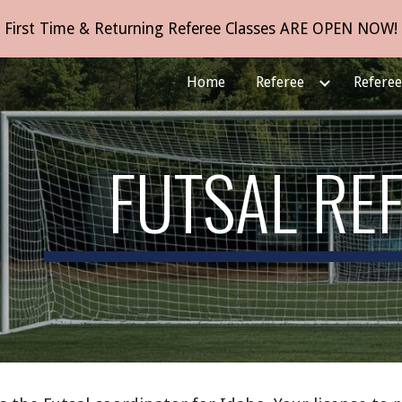
First Time & Returning Referee Classes ARE OPEN NOW!
ip to main content
Skip to navigat
Home
Referee
Refere
FUTSAL RE