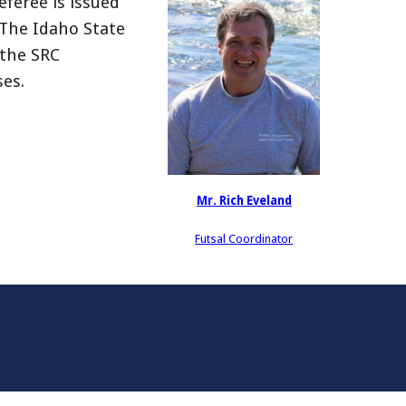
eferee is issued
. The Idaho State
 the SRC
ses.
Mr. Rich Eveland
Futsal Coordinator