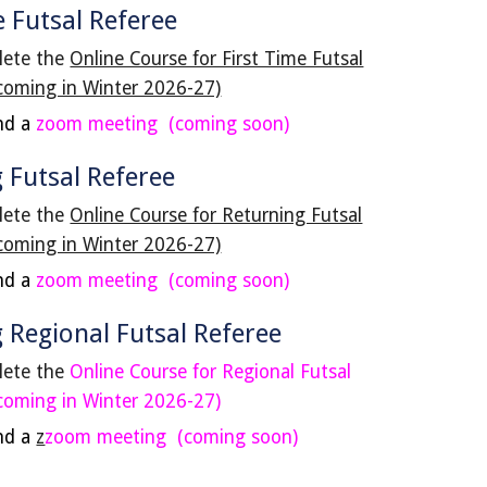
e Futsal Referee
lete the
Online Course for First Time Futsal
coming in Winter 2026-27)
nd a
zoom meeting
(coming soon)
 Futsal Referee
lete the
Online Course for Returning Futsal
coming in Winter 2026-27)
nd a
zoom meeting (coming soon)
g
Regional Futsal
Referee
lete the
Online Course for
Regional
Fu
t
sal
coming in Winter 202
6
-2
7
)
nd a
z
zoom meeting (coming soon)