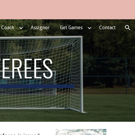
ion
e Coach
Assignor
Get Games
Contact
FEREES