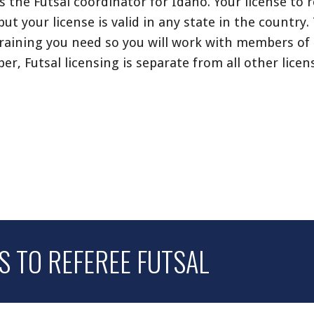
as the Futsal coordinator for Idaho.
Your license to r
but your license is valid in any state in the country
raining you need so you will work with members of
ber,
Futsal licensing is separate from all other licen
 TO REFEREE FUTSAL