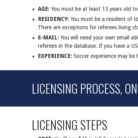
AGE:
You must be at least 13 years old t
RESIDENCY:
You must be a resident of Id
There are exceptions for referees living c
E-MAIL:
You will need your own email add
referees in the database. If you have a US
EXPERIENCE:
Soccer experience may be he
LICENSING PROCESS
, O
LICENSING STEPS